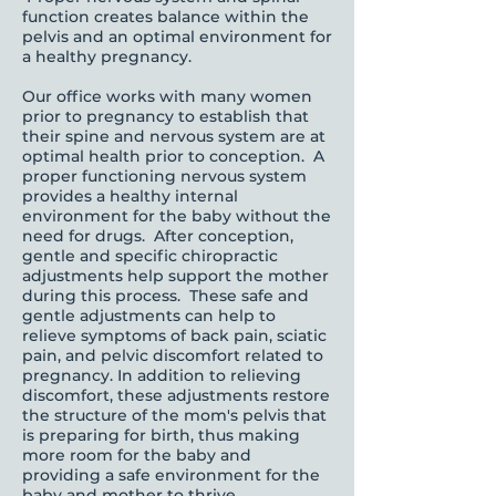
function creates balance within the
pelvis and an optimal environment for
a healthy pregnancy.
Our office works with many women
prior to pregnancy to establish that
their spine and nervous system are at
optimal health prior to conception. A
proper functioning nervous system
provides a healthy internal
environment for the baby without the
need for drugs. After conception,
gentle and specific chiropractic
adjustments help support the mother
during this process. These safe and
gentle adjustments can help to
relieve symptoms of back pain, sciatic
pain, and pelvic discomfort related to
pregnancy. In addition to relieving
discomfort, these adjustments restore
the structure of the mom's pelvis that
is preparing for birth, thus making
more room for the baby and
providing a safe environment for the
baby and mother to thrive.