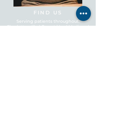
FIND US
Serving patients throughout:
Charlottesville | Crozet | Ivy | Madison |
Scottsville | Earlysville | Ruckersville |
Orange | Stanardsville | Zion Crossroads
CONNECT WITH US