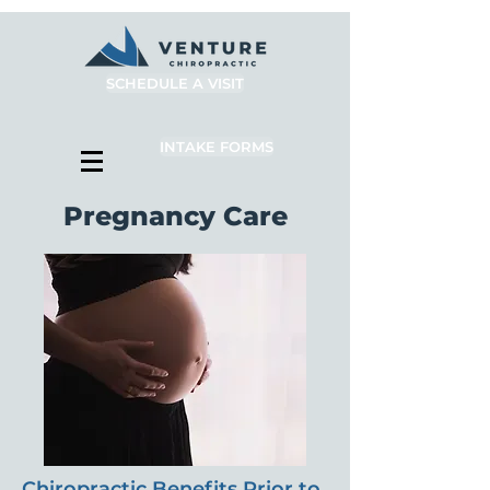
SCHEDULE A VISIT
INTAKE FORMS
Pregnancy Care
Chiropractic Benefits Prior to