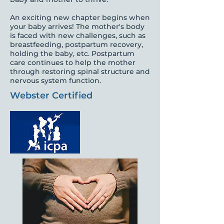
An exciting new chapter begins when
your baby arrives! The mother's body
is faced with new challenges, such as
breastfeeding, postpartum recovery,
holding the baby, etc. Postpartum
care continues to help the mother
through restoring spinal structure and
nervous system function.
Webster Certified