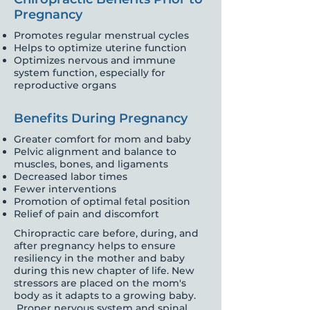
Pregnancy
Promotes regular menstrual cycles
Helps to optimize uterine function
Optimizes nervous and immune
system function, especially for
reproductive organs
Benefits During Pregnancy
Greater comfort for mom and baby
Pelvic alignment and balance to
muscles, bones, and ligaments
Decreased labor times
Fewer interventions
Promotion of optimal fetal position
Relief of pain and discomfort
Chiropractic care before, during, and
after pregnancy helps to ensure
resiliency in the mother and baby
during this new chapter of life. New
stressors are placed on the mom's
body as it adapts to a growing baby.
Proper nervous system and spinal