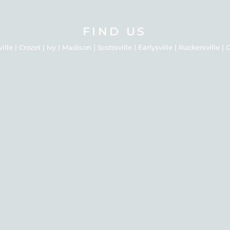
FIND US
le | Crozet | Ivy | Madison | Scottsville | Earlysville | Ruckersville 