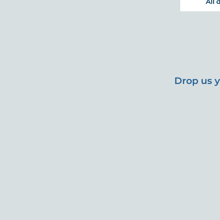
Drop us y