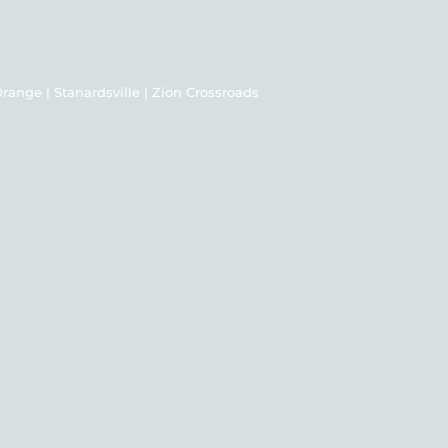
| Orange | Stanardsville | Zion Crossroads