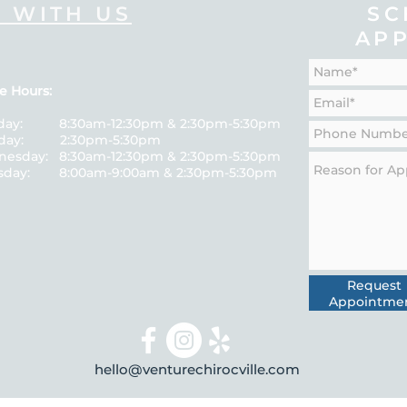
 WITH US
SC
AP
e Hours:
day: 8:30am-12:30pm & 2:30pm-5:30pm
sday: 2:30pm-5:30pm
esday: 8:30am-12:30pm & 2:30pm-5:30pm
sday: 8:00am-9:00am & 2:30pm-5:30pm
Request
Appointme
hello@venturechirocville.com