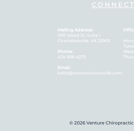
CONNECT
Mailing Address:
Offic
1747 Allied St. Suite I
Charlottesville, VA 22903
Mon
Tue
Phone:
Wedn
434-956-4275
Thur
Email:
hello@venturechirocville.com
© 2026
Venture Chiropractic