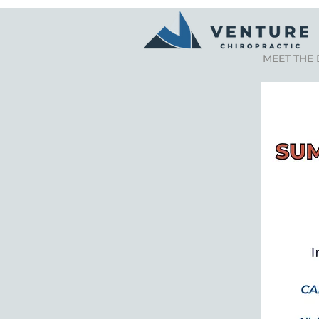
MEET THE