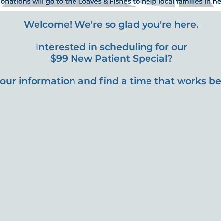
Welcome! We're so glad you're here.
Interested in scheduling for our
$99 New Patient Special?
our information and find a time that works bes