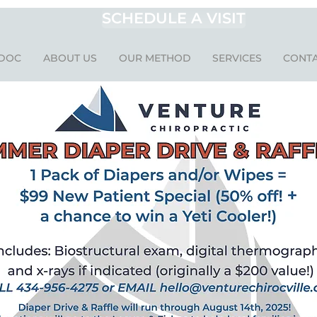
SCHEDULE A VISIT
 DOC
ABOUT US
OUR METHOD
SERVICES
CONTA