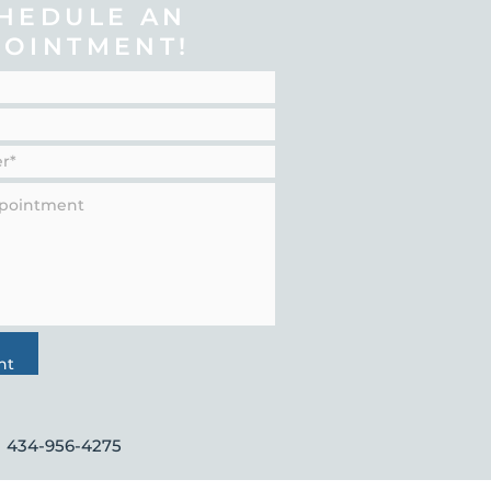
HEDULE AN
POINTMENT!
nt
434-956-4275