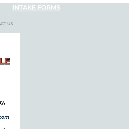
INTAKE FORMS
CT US