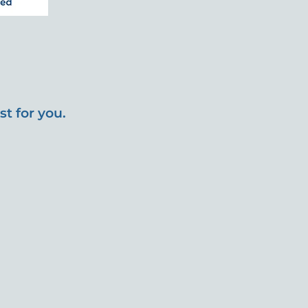
t for you.