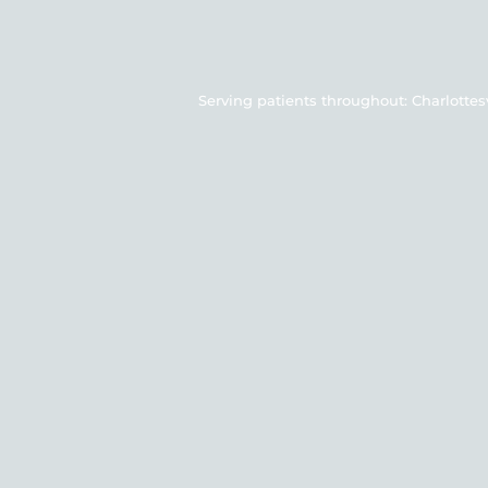
Serving patients throughout: Charlottesvil