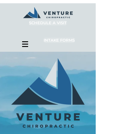
SCHEDULE A VISIT
INTAKE FORMS