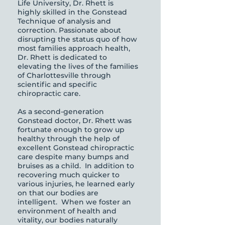
Life University, Dr. Rhett is
highly skilled in the Gonstead
Technique of analysis and
correction. Passionate about
disrupting the status quo of how
most families approach health,
Dr. Rhett is dedicated to
elevating the lives of the families
of Charlottesville through
scientific and specific
chiropractic care.
As a second-generation
Gonstead doctor, Dr. Rhett was
fortunate enough to grow up
healthy through the help of
excellent Gonstead chiropractic
care despite many bumps and
bruises as a child. In addition to
recovering much quicker to
various injuries, he learned early
on that our bodies are
intelligent. When we foster an
environment of health and
vitality, our bodies naturally