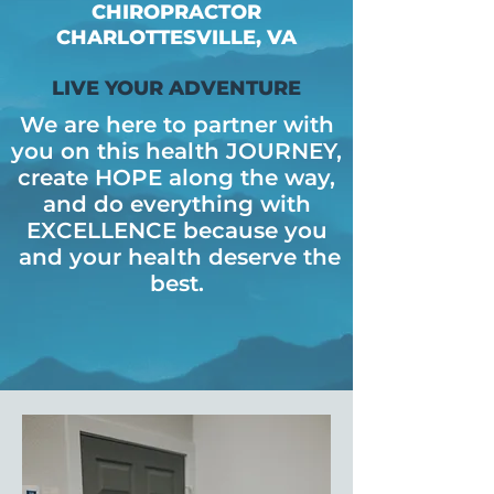
CHIROPRACTOR
CHARLOTTESVILLE, VA
LIVE YOUR ADVENTURE
We are here to partner with
you on this health JOURNEY,
create HOPE along the way,
and do everything with
EXCELLENCE because
you
and your health deserve the
best.