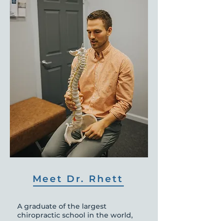
Meet Dr. Rhett
A graduate of the largest
chiropractic school in the world,