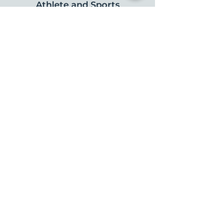
Athlete and Sports
Performance
FIND US
Serving patients throughout:
Charlottesville | Crozet | Ivy | Madison |
Scottsville | Earlysville | Ruckersville |
Orange | Stanardsville | Zion Crossroads
CONNECT WITH US