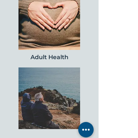
Adult Health