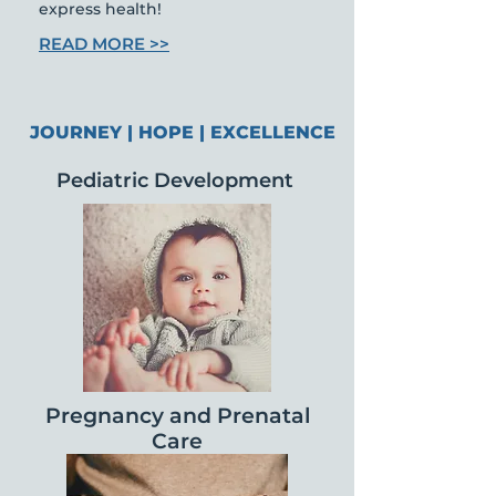
express health!
READ MORE >>
JOURNEY | HOPE | EXCELLENCE
Pediatric Development
Pregnancy and
Prenatal
Care